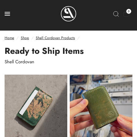
0
Home
/
Shop
/
Shell Cordovan Products
/
Ready to Ship Items
Shell Cordovan