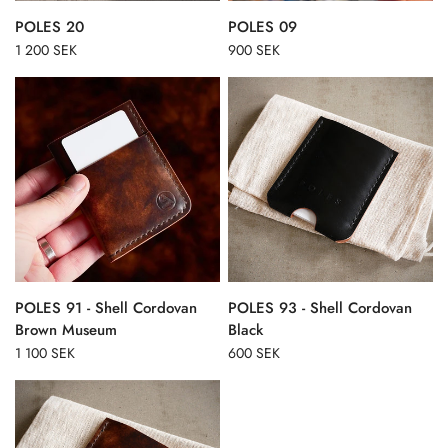
POLES 20
POLES 09
1 200 SEK
900 SEK
POLES 91 - Shell Cordovan
POLES 93 - Shell Cordovan
Brown Museum
Black
1 100 SEK
600 SEK