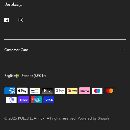
durability.
Customer Care
English
Sweden
(SEK kr)
© 2026 POLES LEATHER, All rights reserved.
Powered by Shopify