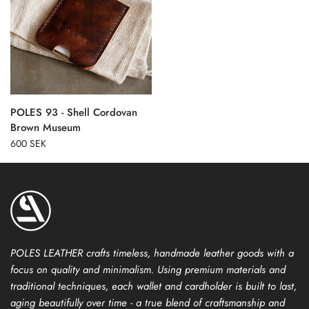
POLES 93 - Shell Cordovan
Brown Museum
600 SEK
POLES LEATHER crafts timeless, handmade leather goods with a
focus on quality and minimalism. Using premium materials and
traditional techniques, each wallet and cardholder is built to last,
aging beautifully over time - a true blend of craftsmanship and