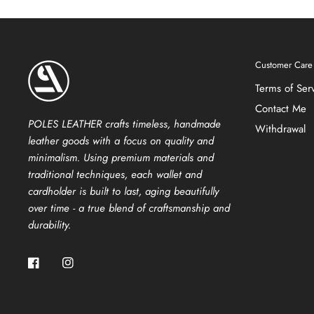
Customer Care
Terms of Ser
Contact Me
POLES LEATHER crafts timeless, handmade
Withdrawal
leather goods with a focus on quality and
minimalism. Using premium materials and
traditional techniques, each wallet and
cardholder is built to last, aging beautifully
over time - a true blend of craftsmanship and
durability.