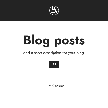
Blog posts
Add a short description for your blog.
All
1-1 of 0 articles