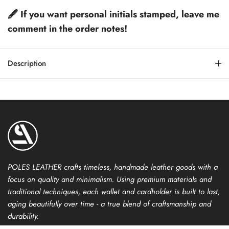
🖋️ If you want personal initials stamped, leave me
comment in the order notes!
Description
POLES LEATHER crafts timeless, handmade leather goods with a
focus on quality and minimalism. Using premium materials and
traditional techniques, each wallet and cardholder is built to last,
aging beautifully over time - a true blend of craftsmanship and
durability.