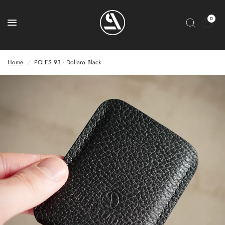
0
Home
/
POLES 93 - Dollaro Black