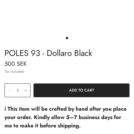
POLES 93 - Dollaro Black
500 SEK
Tax included.
ℹ️ This item will be crafted by hand after you place
your order. Kindly allow 5–7 business days for
me to make it before shipping.