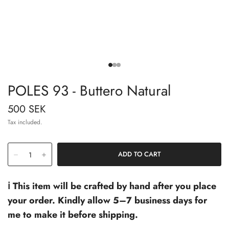
POLES 93 - Buttero Natural
500 SEK
Tax included.
ℹ️ This item will be crafted by hand after you place
your order. Kindly allow 5–7 business days for
me to make it before shipping.