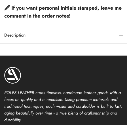
🖋️ If you want personal initials stamped, leave me
comment in the order notes!
Description
POLES LEATHER crafts timeless, handmade leather goods with a
focus on quality and minimalism. Using premium materials and
traditional techniques, each wallet and cardholder is built to last,
aging beautifully over time - a true blend of craftsmanship and
durability.