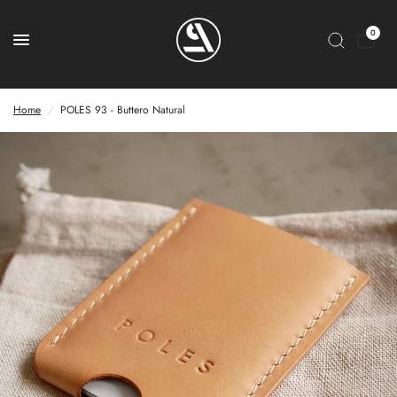
0
Home
/
POLES 93 - Buttero Natural