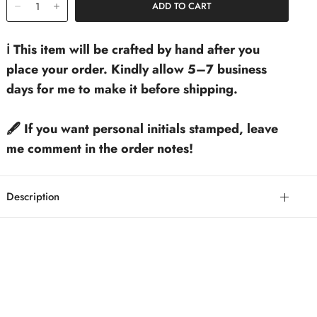
ℹ️ This item will be crafted by hand after you
place your order. Kindly allow 5–7 business
days for me to make it before shipping.
🖋️ If you want personal initials stamped, leave
me comment in the order notes!
Description