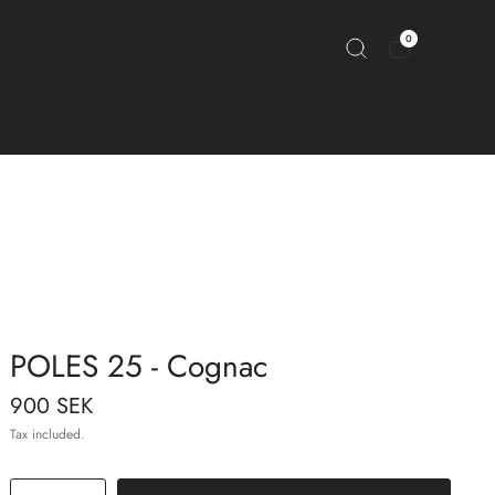
0
POLES 25 - Cognac
900 SEK
Tax included.