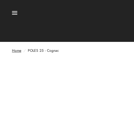
Home
/
POLES 25 - Cognac