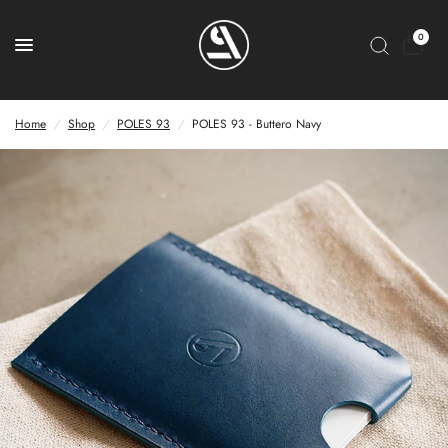
0
Home
/
Shop
/
POLES 93
/
POLES 93 - Buttero Navy