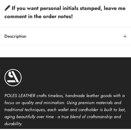
🖋️ If you want personal initials stamped, leave me
comment in the order notes!
Description
POLES LEATHER crafts timeless, handmade leather goods with a
focus on quality and minimalism. Using premium materials and
traditional techniques, each wallet and cardholder is built to last,
aging beautifully over time - a true blend of craftsmanship and
durability.