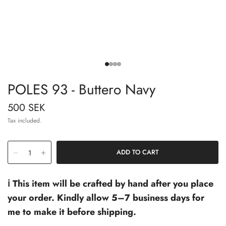
POLES 93 - Buttero Navy
500 SEK
Tax included.
ℹ️ This item will be crafted by hand after you place
your order. Kindly allow 5–7 business days for
me to make it before shipping.